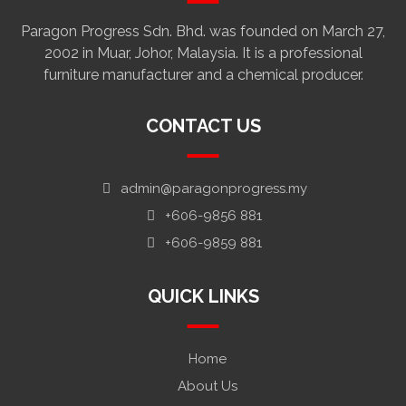
Paragon Progress Sdn. Bhd. was founded on March 27,
2002 in Muar, Johor, Malaysia. It is a professional
furniture manufacturer and a chemical producer.
CONTACT US
admin@paragonprogress.my
+606-9856 881
+606-9859 881
QUICK LINKS
Home
About Us