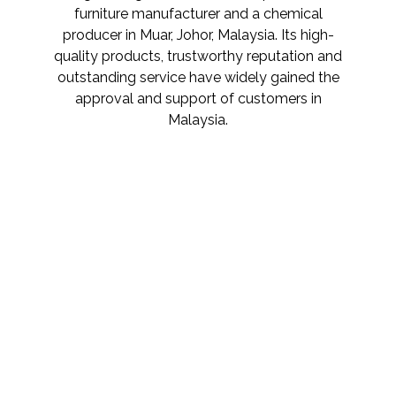
furniture manufacturer and a chemical
producer in Muar, Johor, Malaysia. Its high-
quality products, trustworthy reputation and
outstanding service have widely gained the
approval and support of customers in
Malaysia.
SUPERIOR QUALITY