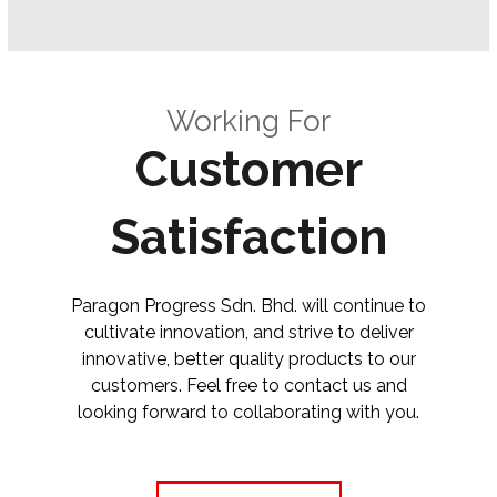
Working For
Customer
Satisfaction
Paragon Progress Sdn. Bhd. will continue to
cultivate innovation, and strive to deliver
innovative, better quality products to our
customers. Feel free to contact us and
looking forward to collaborating with you.