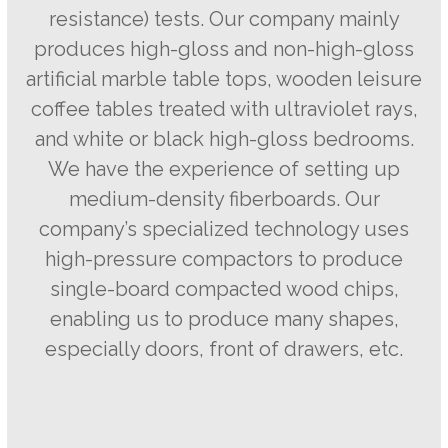
resistance) tests. Our company mainly
produces high-gloss and non-high-gloss
artificial marble table tops, wooden leisure
coffee tables treated with ultraviolet rays,
and white or black high-gloss bedrooms.
We have the experience of setting up
medium-density fiberboards. Our
company’s specialized technology uses
high-pressure compactors to produce
single-board compacted wood chips,
enabling us to produce many shapes,
especially doors, front of drawers, etc.