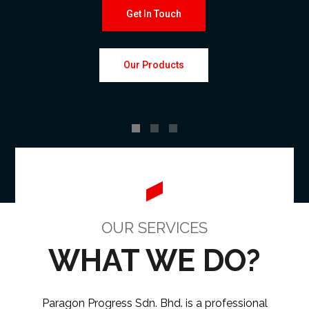
Get In Touch
Our Products
OUR SERVICES
WHAT WE DO?
Paragon Progress Sdn. Bhd. is a professional