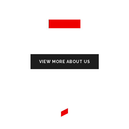
VIEW MORE ABOUT US
WE PROVIDE THE BEST