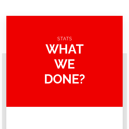
STATS
WHAT
WE
DONE?