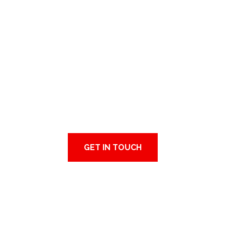
MANUFACTURING
CONSULTING
Feel free to contact us and looking forward
to collaborating with you.
GET IN TOUCH
ABOUT US