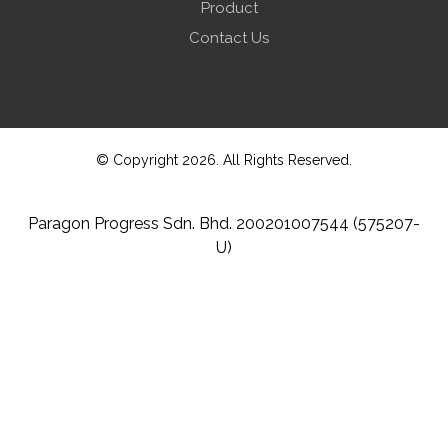
Product
Contact Us
© Copyright 2026. All Rights Reserved.
Paragon Progress Sdn. Bhd. 200201007544 (575207-
U)