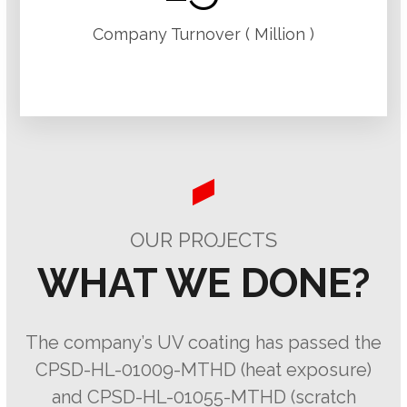
Company Turnover ( Million )
OUR PROJECTS
WHAT WE DONE?
The company’s UV coating has passed the
CPSD-HL-01009-MTHD (heat exposure)
and CPSD-HL-01055-MTHD (scratch