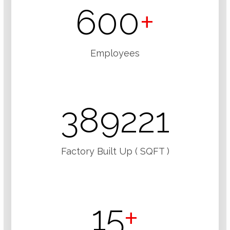
600
+
Employees
389221
Factory Built Up ( SQFT )
15
+