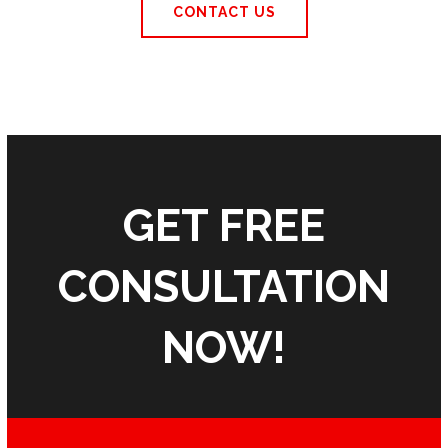
CONTACT US
GET FREE
CONSULTATION
NOW!