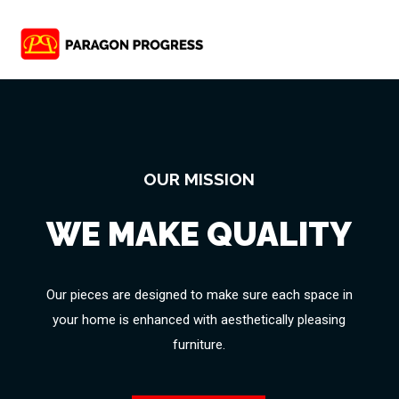
OUR MISSION
WE MAKE QUALITY
Our pieces are designed to make sure each space in
your home is enhanced with aesthetically pleasing
furniture.