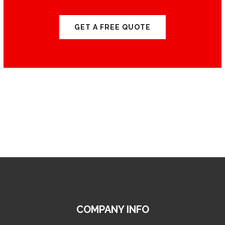
GET A FREE QUOTE
COMPANY INFO